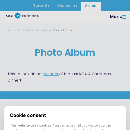
Students
Companies
Alumni
Menu
You are here:
Home
Events
Photo Album
Photo Album
Take a look at the
pictures
of the last KOALA Christmas
Dinner!
Asset |
Opening hours
Asset
Econometrics
departments
Asset Tilburg