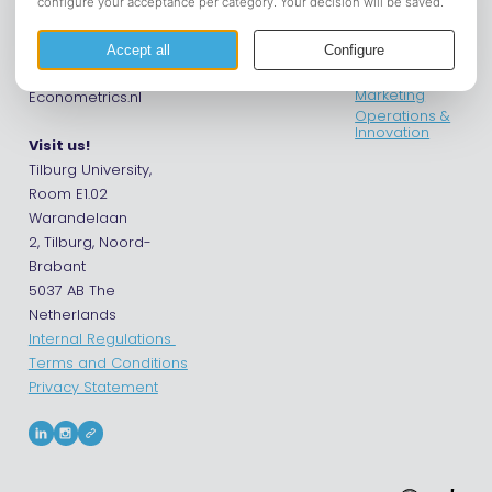
Get in touch
Econometrics
Contact us
Financials
Phone: +31 13 4662747
International
Email: info@Asset-
Business &
Marketing
Econometrics.nl
Operations &
Innovation
Visit us!
Tilburg University,
Room E1.02
Warandelaan
2, Tilburg, Noord-
Brabant
5037 AB The
Netherlands
Internal Regulations
Terms and Conditions
Privacy Statement