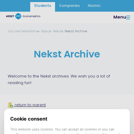
Students
Companies
Alumni
Menu
You are here:
Home
About
Nekst
Nekst Archive
Nekst Archive
Welcome to the Nekst archives. We wish you a lot of
reading fun!