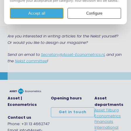
Download
Are you interested in writing articles for the Nekst yourself?
Or would you like to design our magazine?
Send an email to
Secretary@Asset-Econometrics.nl
, and join
the
Nekst committee
!
Asset |
Opening hours
Asset
Econometrics
departments
Asset Tilburg
Get in touch
Econometrics
Contact us
Financials
Phone: +31 13 4662747
International
Email: info@Asset-