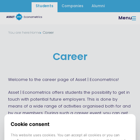
Students
Companies
Alumni
Menu
You are here:
Home
Career
Career
Welcome to the career page of Asset | Econometrics!
Asset | Econometrics offers students the possibility to get in
touch with potential future employers. This is done by
means of a wide range of activities organised both for and
by our members. During such a career event, you can get
in contact with several companies and get to know them
better. For example by means of a business case or an
informal activity. Look at our event page to see our current