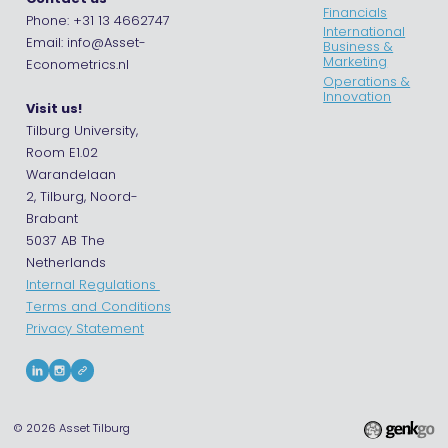
Financials
Phone: +31 13 4662747
International
Email: info@Asset-
Business &
Marketing
Econometrics.nl
Operations &
Innovation
Visit us!
Tilburg University,
Room E1.02
Warandelaan
2, Tilburg, Noord-
Brabant
5037 AB The
Netherlands
Internal Regulations
Terms and Conditions
Privacy Statement
© 2026
Asset Tilburg