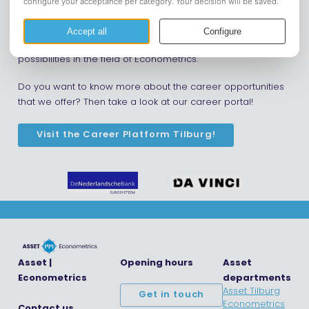
upcoming formal events!
Next to these business events, we offer econometrics
students more information on companies and career
possibilities in the field of Econometrics.
Do you want to know more about the career opportunities
that we offer? Then take a look at our career portal!
Visit the Career Platform Tilburg!
Asset |
Opening hours
Asset
Econometrics
departments
Asset Tilburg
Get in touch
Econometrics
Contact us