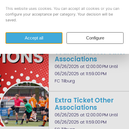
Members
(tournament)
06/26/2025 at 12:00:00 PM Until
06/26/2025 at 11:59:00 PM
FC Tilburg
Team Ticket for other
Associations
06/26/2025 at 12:00:00 PM Until
06/26/2025 at 11:59:00 PM
FC Tilburg
Extra Ticket Other
Associations
06/26/2025 at 12:00:00 PM Until
06/26/2025 at 11:59:00 PM