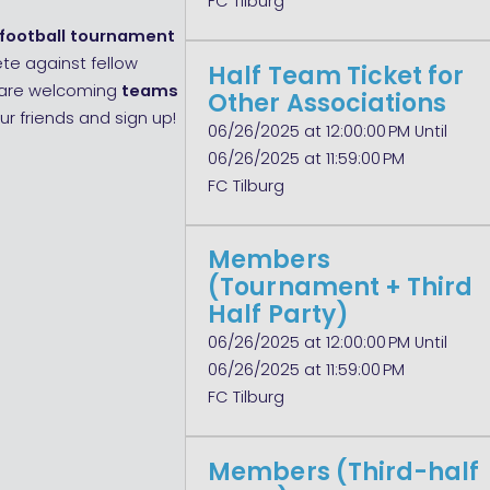
FC Tilburg
 football tournament
ete against fellow
Half Team Ticket for
e are welcoming
teams
Other Associations
ur friends and sign up!
06/26/2025 at 12:00:00 PM Until
06/26/2025 at 11:59:00 PM
FC Tilburg
Members
(Tournament + Third
Half Party)
06/26/2025 at 12:00:00 PM Until
06/26/2025 at 11:59:00 PM
FC Tilburg
Members (Third-half