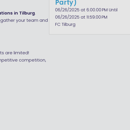
Party)
06/26/2025 at 6:00:00 PM Until
tions in Tilburg
.
06/26/2025 at 11:59:00 PM
n, gather your team and
FC Tilburg
s are limited!
mpetitive competition,