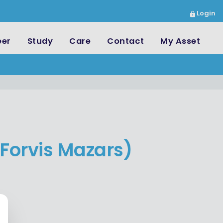
Login
eer
Study
Care
Contact
My Asset
Forvis Mazars)