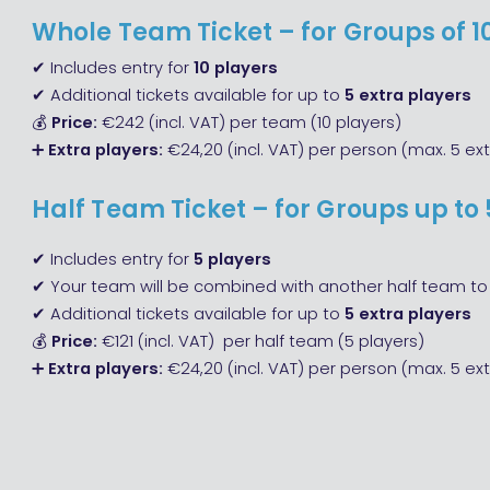
Whole Team Ticket – for Groups of 1
✔ Includes entry for
10 players
✔ Additional tickets available for up to
5 extra players
💰
Price:
€242 (incl. VAT) per team (10 players)
➕
Extra players:
€24,20 (incl. VAT) per person (max. 5 ext
Half Team Ticket – for Groups up to 
✔ Includes entry for
5 players
✔ Your team will be combined with another half team to 
✔ Additional tickets available for up to
5 extra players
💰
Price:
€121 (incl. VAT) per half team (5 players)
➕
Extra players:
€24,20 (incl. VAT) per person (max. 5 ext