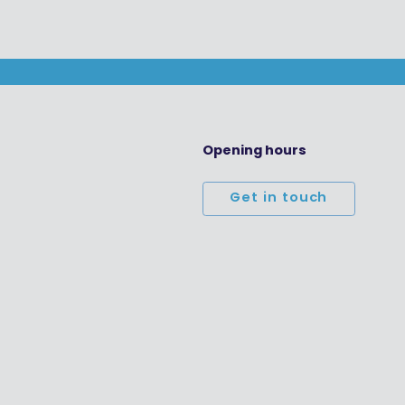
Opening hours
Get in touch