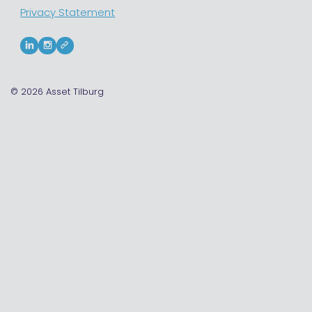
Privacy Statement
© 2026
Asset Tilburg