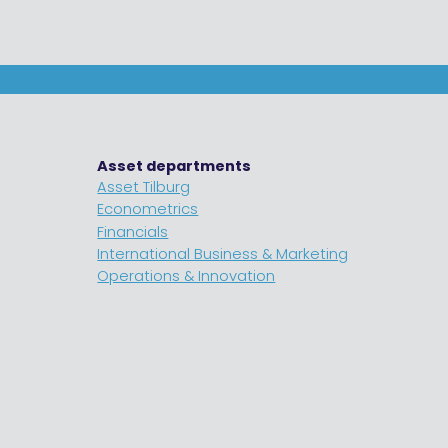
Asset departments
Asset Tilburg
Econometrics
Financials
International Business & Marketing
Operations & Innovation