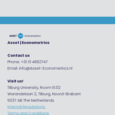
Asset | Econometrics
Contact us
Phone: +31 13 4662747
Email: info@Asset-Econometrics.nl
Visit us!
Tilburg University, Room E1.02
Warandelaan 2, Tilburg, Noord-Brabant
5037 AB The Netherlands
Internal Regulations
Terms and Conditions