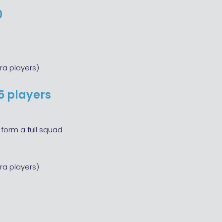
0
ra players)
5 players
form a full squad
ra players)