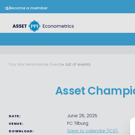
Become a member
You are here:
Home
Events
List of events
Asset Champio
June 26, 2025
DATE:
FC Tilburg
VENUE:
Save to calendar (ICS).
DOWNLOAD: