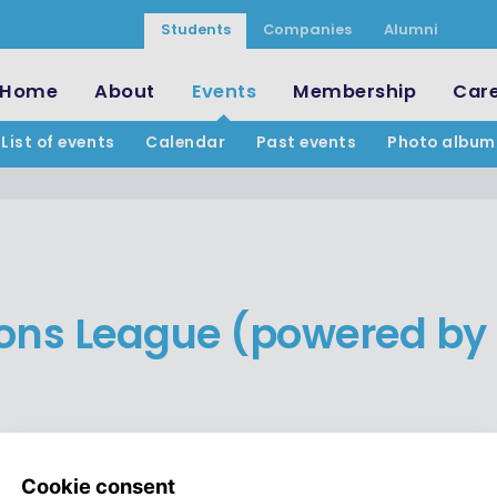
Students
Companies
Alumni
Home
About
Events
Membership
Car
List of events
Calendar
Past events
Photo album
ns League (powered by 
TICKETS