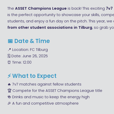
The
ASSET Champions League
is back! This exciting
7v7
is the perfect opportunity to showcase your skills, comp
students, and enjoy a fun day on the pitch. This year, w
from other student associations in Tilburg
, so grab yo
📅
Date & Time
📍 Location: FC Tilburg
🗓 Date: June 26, 2025
⏰ Time: 12:00
⚡
What to Expect
🔥 7v7 matches against fellow students
🏆 Compete for the ASSET Champions League title
🍻 Drinks and music to keep the energy high
🎉 A fun and competitive atmosphere