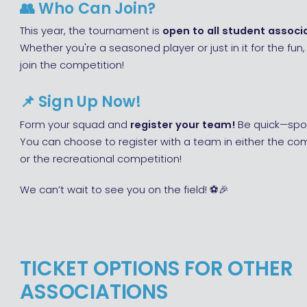
👥
Who Can Join?
This year, the tournament is
open to all student associa
Whether you're a seasoned player or just in it for the fu
join the competition!
📌
Sign Up Now!
Form your squad and
register your team!
Be quick—spot
You can choose to register with a team in either the co
or the recreational competition!
We can’t wait to see you on the field! ⚽🎉
TICKET OPTIONS FOR OTHER
ASSOCIATIONS