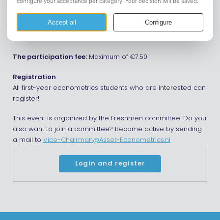
TOP-week? Or do you just want a fun activity? Join us with
the friends you already made, your TOP parents or just by
yourself at eetcafe the Prins for a BBQ at 17:00. Hopefully see
you soon!
The participation fee:
Maximum of €7.50
Registration
All first-year econometrics students who are interested can
register!
This event is organized by the Freshmen committee. Do you
also want to join a committee? Become active by sending
a mail to
Vice-Chairman@Asset-Econometrics.nl
Login and register