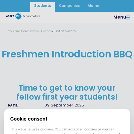
Students
Companies
Alumni
Menu
You are here:
Home
Events
List of events
Freshmen Introduction BBQ
Time to get to know your
fellow first year students!
09 September 2025
DATE:
Eetcafe de Prins Tilburg
VENUE:
Save to calendar (ICS).
DOWNLOAD
Want to get to know more of your fellow freshmen after the