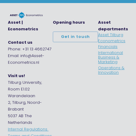
Asset |
Opening hours
Asset
Econometrics
departments
Asset Tilburg
Get in touch
Econometrics
Contact us
Financials
Phone: +31 13 4662747
International
Email: info@Asset-
Business &
Marketing
Econometrics.nl
Operations &
Innovation
Visit us!
Tilburg University,
Room E1.02
Warandelaan
2, Tilburg, Noord-
Brabant
5037 AB The
Netherlands
Internal Regulations