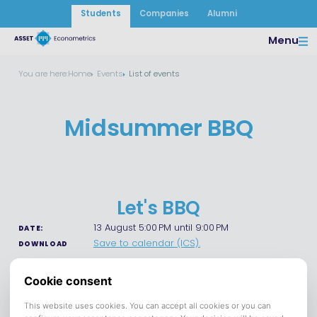
Students
Companies
Alumni
Menu
You are here:
Home
Events
List of events
Midsummer BBQ
Let's BBQ
13 August 5:00 PM until 9:00 PM
DATE:
Save to calendar (ICS).
DOWNLOAD
Join us on August 13 for our annual BBQ! Gather with friends,
enjoy good food and drinks, and make the most of a
relaxing summer evening. It's the perfect opportunity to