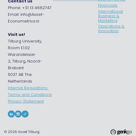
Contact us
Financials
Phone: +31 13 4662747
International
Email: info@Asset-
Business &
Marketing
Econometrics.nl
Operations &
Innovation
Visit us!
Tilburg University,
Room E1.02
Warandelaan
2, Tilburg, Noord-
Brabant
5037 AB The
Netherlands
Internal Regulations
Terms and Conditions
Privacy Statement
© 2026
Asset Tilburg