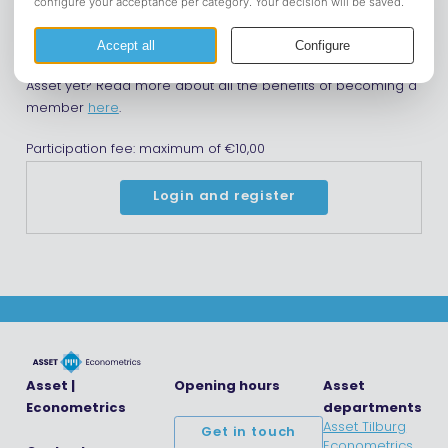
catch up!
Please note that you need to be a member of Asset in
order to register for this event. Are you not a member of
Asset yet? Read more about all the benefits of becoming a
member
here
.
Participation fee: maximum of €10,00
Login and register
Asset |
Opening hours
Asset
Econometrics
departments
Asset Tilburg
Get in touch
Econometrics