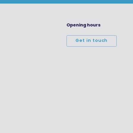
Opening hours
Get in touch