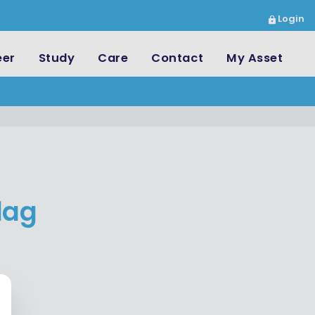
Login
eer
Study
Care
Contact
My Asset
dag