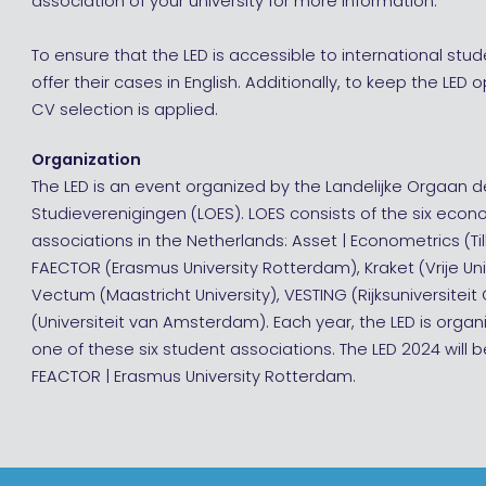
association of your university for more information.
To ensure that the LED is accessible to international s
offer their cases in English. Additionally, to keep the LED 
CV selection is applied.
Organization
The LED is an event organized by the Landelijke Orgaan 
Studieverenigingen (LOES). LOES consists of the six eco
associations in the Netherlands: Asset | Econometrics (Til
FAECTOR (Erasmus University Rotterdam), Kraket (Vrije Un
Vectum (Maastricht University), VESTING (Rijksuniversitei
(Universiteit van Amsterdam). Each year, the LED is org
one of these six student associations. The LED 2024 will 
FEACTOR | Erasmus University Rotterdam.