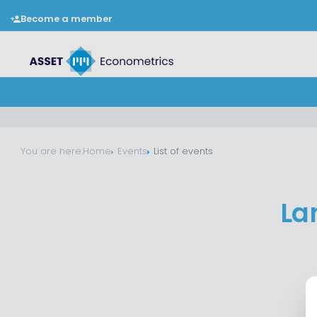
Become a member
You are here:
Home
Events
List of events
La