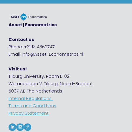
Asset | Econometrics
Contact us
Phone: +31 13 4662747
Email: info@Asset-Econometrics.nl
Visit us!
Tilburg University, Room E1.02
Warandelaan 2, Tilburg, Noord-Brabant
5037 AB The Netherlands
Internal Regulations
Terms and Conditions
Privacy Statement