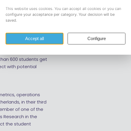
20.25 hours. To
nual career event for
rch, data science, and
 than 600 students get
ect with potential
ometrics, operations
erlands, in their third
 member of one of the
s Research in the
ct the student