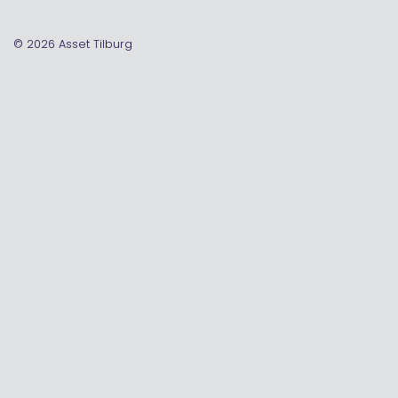
© 2026
Asset Tilburg