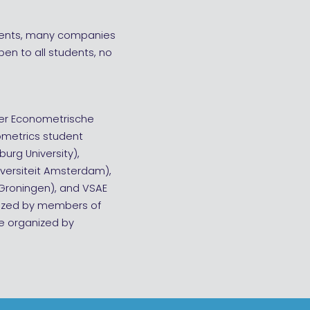
tudents, many companies
open to all students, no
der Econometrische
nometrics student
burg University),
iversiteit Amsterdam),
t Groningen), and VSAE
anized by members of
be organized by