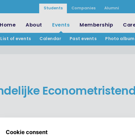
Students
Companies
Alumni
Home
About
Events
Membership
Car
List of events
Calendar
Past events
Photo album
ndelijke Econometristen
Join the LED!