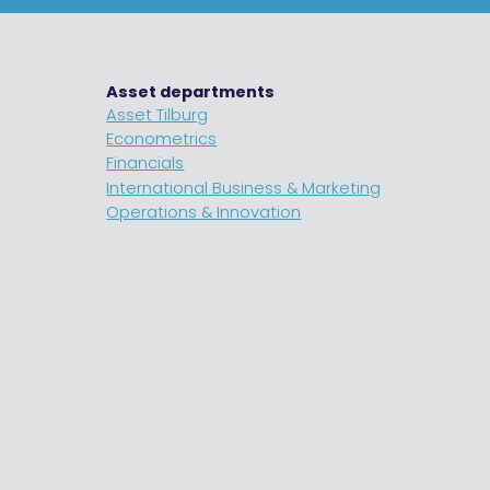
Asset departments
Asset Tilburg
Econometrics
Financials
International Business & Marketing
Operations & Innovation