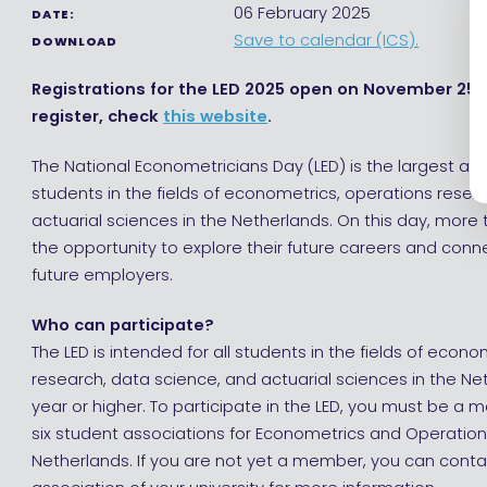
06 February 2025
DATE:
Save to calendar (ICS).
DOWNLOAD
Registrations for the LED 2025 open on November 25, 
register, check
this website
.
The National Econometricians Day (LED) is the largest an
students in the fields of econometrics, operations resea
actuarial sciences in the Netherlands. On this day, more
the opportunity to explore their future careers and conn
future employers.
Who can participate?
The LED is intended for all students in the fields of econ
research, data science, and actuarial sciences in the Neth
year or higher. To participate in the LED, you must be a
six student associations for Econometrics and Operation
Netherlands. If you are not yet a member, you can conta