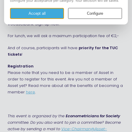
food parcels, organize donations, or lend a hand wherever
needed, your time and effort will make a big impact. We will
have lunch together at the rooms before going to the
Voedselbank. Sign up now!
For lunch, we will ask a maximum participation fee of €2,-
And of course, participants will have
priority for the TUC
tickets
!
Registration
Please note that you need to be a member of Asset in
order to register for this event. Are you not a member of
Asset yet? Read more about all the benefits of becoming a
member
here
.
This event is organized by the
Econometricians for Society
committee. Do you also want to join a committee? Become
active by sending a mail to
Vice-Chairman@Asset-