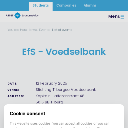
Students
Companies
Alumni
Menu
You are here:
Home
Events
List of events
EfS - Voedselbank
12 February 2025
DATE:
Stichting Tilburgse Voedselbank
VENUE:
Kapitein Hatterasstraat 48
ADDRESS:
5015 BB Tilburg
Save to calendar (ICS).
DOWNLOAD
Help us support the Tilburgse Voedselbank! Join us for an
afternoon of helping out the community. Whether you pack