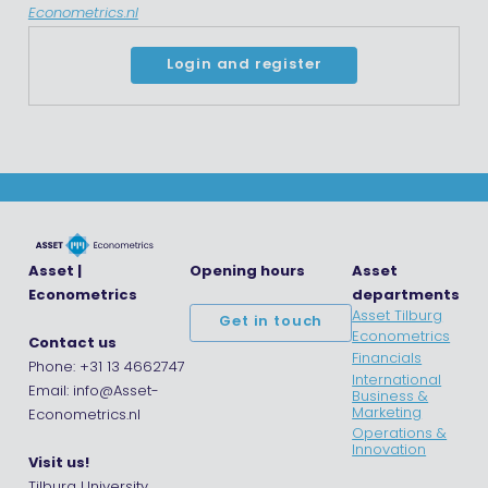
Econometrics.nl
Login and register
Asset |
Opening hours
Asset
Econometrics
departments
Asset Tilburg
Get in touch
Econometrics
Contact us
Financials
Phone: +31 13 4662747
International
Email: info@Asset-
Business &
Marketing
Econometrics.nl
Operations &
Innovation
Visit us!
Tilburg University,