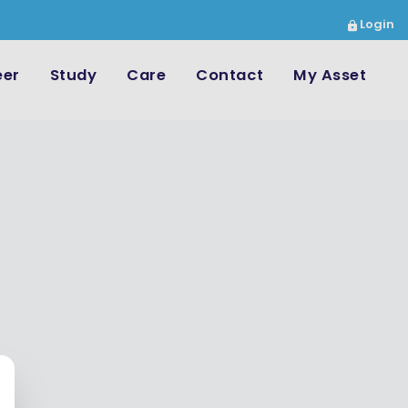
Login
eer
Study
Care
Contact
My Asset