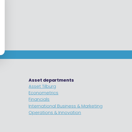
Asset departments
Asset Tilburg
Econometrics
Financials
International Business & Marketing
Operations & Innovation