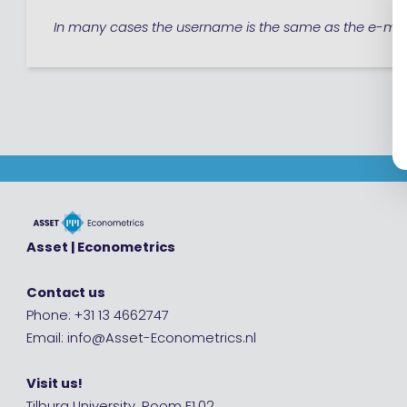
In many cases the username is the same as the e-mai
Asset | Econometrics
Contact us
Phone: +31 13 4662747
Email: info@Asset-Econometrics.nl
Visit us!