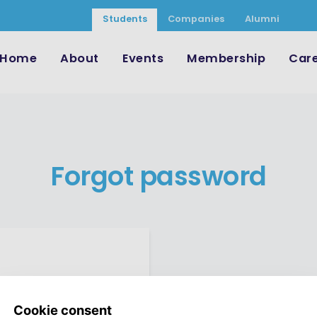
Students
Companies
Alumni
Home
About
Events
Membership
Car
Forgot password