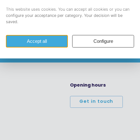
l address.
Opening hours
Get in touch