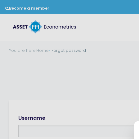
Become a member
You are here:
Home
Forgot password
Username