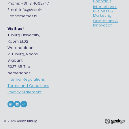
Financials
Phone: +31 13 4662747
International
Email: info@Asset-
Business &
Marketing
Econometrics.nl
Operations &
Innovation
Visit us!
Tilburg University,
Room E1.02
Warandelaan
2, Tilburg, Noord-
Brabant
5037 AB The
Netherlands
Internal Regulations
Terms and Conditions
Privacy Statement
© 2026
Asset Tilburg