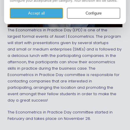
The Econometrics in Practice Day (EPD) is one of the
largest formal events of Asset | Econometrics. The program
will start with presentations given by several startups
and small or medium enterprises (SMEs) and is followed by
a delicious lunch with the participating companies. In the
afternoon, the participants can show their econometrics
skills in practice during the business case. The
Econometrics in Practice Day committee is responsible for
contacting companies that are interested in
participating, arranging the location and promoting the
event amongst their fellow students in order to make the
day a great success!
The Econometrics in Practice Day committee started in
February and takes place on November 28.