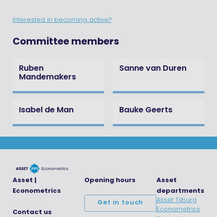
Interested in becoming active?
Committee members
Ruben
Sanne van Duren
Mandemakers
Isabel de Man
Bauke Geerts
Asset |
Opening hours
Asset
Econometrics
departments
Asset Tilburg
Get in touch
Econometrics
Contact us