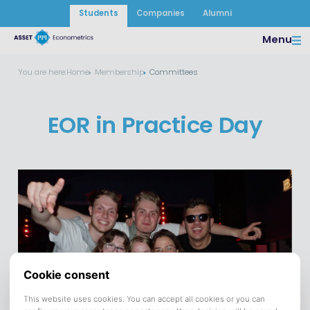
Students
Companies
Alumni
Menu
You are here:
Home
Membership
Committees
EOR in Practice Day