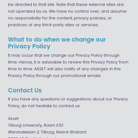
be directed to that site. Note that these external sites are
not operated by us. We have no control over, and assume
no responsibility for the content, privacy policies, or
practices of any third-party sites or services.
What to do when we change our
Privacy Policy
It may occur that we change our Privacy Policy through
time. Hence, it is advisable to review this Privacy Policy from
time to time. ASSET will also notify of any changes in this
Privacy Policy through our promotional emails.
Contact Us
If you have any questions or suggestions about our Privacy
Policy, do not hesitate to contact us.
Asset
Tilburg University, Room E112
Warandelaan 2, Tilburg, Noord-Brabant