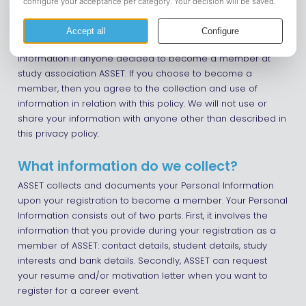
Introduction
This page is used to inform members regarding our
policies with the collection, use, and disclosure of Personal
Information if anyone decided to become a member at
study association ASSET. If you choose to become a
member, then you agree to the collection and use of
information in relation with this policy. We will not use or
share your information with anyone other than described in
this privacy policy.
What information do we collect?
ASSET collects and documents your Personal Information
upon your registration to become a member. Your Personal
Information consists out of two parts. First, it involves the
information that you provide during your registration as a
member of ASSET: contact details, student details, study
interests and bank details. Secondly, ASSET can request
your resume and/or motivation letter when you want to
register for a career event.