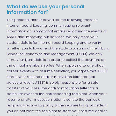
What do we use your personal
information for?
This personal data is saved for the following reasons:
internal record keeping, communicating relevant
information or promotional emails regarding the events of
ASSET and improving our services. We only store your
student details for internal record keeping and to verify
whether you follow one of the study programs at the Tilburg
School of Economics and Management (TiSEM). We only
store your bank details in order to collect the payment of
the annual membership fee. When applying to one of our
career events with resume selection, you agree that ASSET
stores your resume and/or motivation letter for that
particular event. ASSET is solely responsible for a safe
transfer of your resume and/or motivation letter for a
particular event to the corresponding recipient. When your
resume and/or motivation letter is sent to the particular
recipient, the privacy policy of the recipient is applicable. If
you do not want the recipient to store your resume and/or