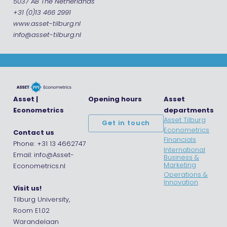
5037 AB The Netherlands
+31 (0)13 466 2991
www.asset-tilburg.nl
info@asset-tilburg.nl
Asset |
Opening hours
Asset
Econometrics
departments
Asset Tilburg
Get in touch
Econometrics
Contact us
Financials
Phone: +31 13 4662747
International
Email: info@Asset-
Business &
Marketing
Econometrics.nl
Operations &
Innovation
Visit us!
Tilburg University,
Room E1.02
Warandelaan