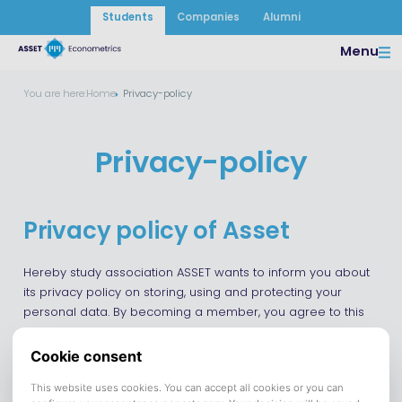
Students
Companies
Alumni
Menu
You are here:
Home
Privacy-policy
Privacy-policy
Privacy policy of Asset
Hereby study association ASSET wants to inform you about
its privacy policy on storing, using and protecting your
personal data. By becoming a member, you agree to this
policy and you allow ASSET to store your data. ASSET is
committed to ensuring data protection according to the
current General Data Protection Regulation (“GDPR”) law.