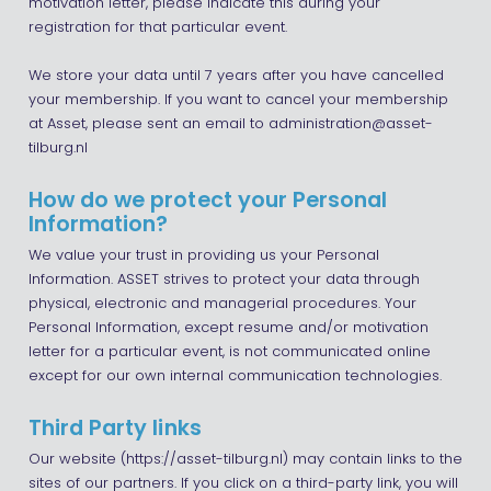
motivation letter, please indicate this during your
registration for that particular event.
We store your data until 7 years after you have cancelled
your membership. If you want to cancel your membership
at Asset, please sent an email to administration@asset-
tilburg.nl
How do we protect your Personal
Information?
We value your trust in providing us your Personal
Information. ASSET strives to protect your data through
physical, electronic and managerial procedures. Your
Personal Information, except resume and/or motivation
letter for a particular event, is not communicated online
except for our own internal communication technologies.
Third Party links
Our website (https://asset-tilburg.nl) may contain links to the
sites of our partners. If you click on a third-party link, you will