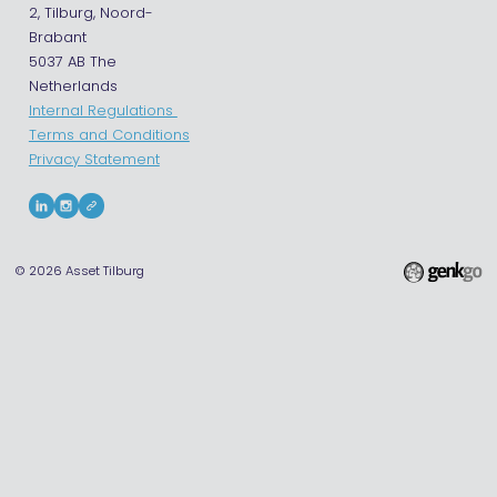
2, Tilburg, Noord-
Brabant
5037 AB The
Netherlands
Internal Regulations
Terms and Conditions
Privacy Statement
© 2026
Asset Tilburg