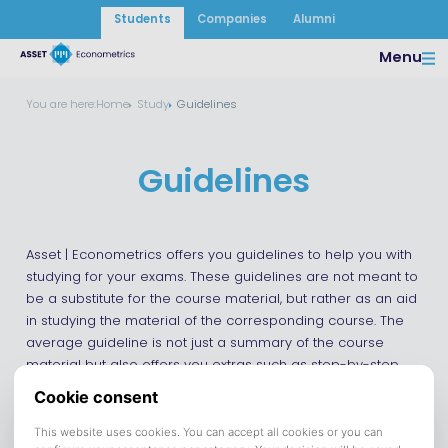
Students
Companies
Alumni
Menu
You are here:
Home
Study
Guidelines
Guidelines
Asset | Econometrics offers you guidelines to help you with
studying for your exams. These guidelines are not meant to
be a substitute for the course material, but rather as an aid
in studying the material of the corresponding course. The
average guideline is not just a summary of the course
material but also offers you extras such as step-by-step
plans and additional examples.
Currently, we have the following guidelines available: