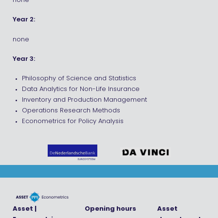
none
Year 2:
none
Year 3:
Philosophy of Science and Statistics
Data Analytics for Non-Life Insurance
Inventory and Production Management
Operations Research Methods
Econometrics for Policy Analysis
Asset |
Opening hours
Asset