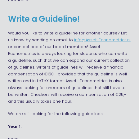
members.
Write a Guideline!
Would you like to write a guideline for another course? Let
us know by sending an email to
info@Asset-Econometrics.nl
or contact one of our board members! Asset |
Econometrics is always looking for students who can write
a guideline, such that we can expand our current collection
of guidelines. Writers of guidelines will receive a financial
compensation of €150,- provided that the guideline is well-
written and in LaTeX format. Asset | Econometrics is also
always looking for checkers of guidelines that still have to
be written. Checkers will receive a compensation of €25,-
and this usually takes one hour.
We are still looking for the following guidelines:
Year 1: