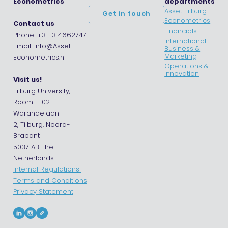
Econometrics
departments
Asset Tilburg
Get in touch
Econometrics
Contact us
Financials
Phone: +31 13 4662747
International
Email: info@Asset-
Business &
Marketing
Econometrics.nl
Operations &
Innovation
Visit us!
Tilburg University,
Room E1.02
Warandelaan
2, Tilburg, Noord-
Brabant
5037 AB The
Netherlands
Internal Regulations
Terms and Conditions
Privacy Statement