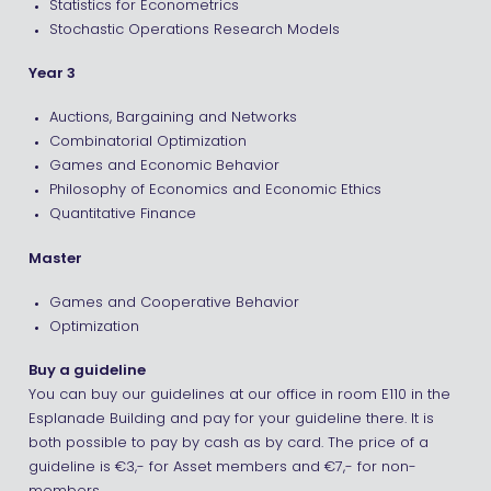
Statistics for Econometrics
Stochastic Operations Research Models
Year 3
Auctions, Bargaining and Networks
Combinatorial Optimization
Games and Economic Behavior
Philosophy of Economics and Economic Ethics
Quantitative Finance
Master
Games and Cooperative Behavior
Optimization
Buy a guideline
You can buy our guidelines at our office in room E110 in the
Esplanade Building and pay for your guideline there. It is
both possible to pay by cash as by card. The price of a
guideline is €3,- for Asset members and €7,- for non-