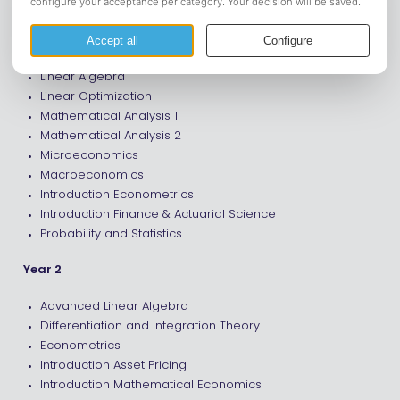
Year 1
Introduction Analysis and Probability Theory
Linear Algebra
Linear Optimization
Mathematical Analysis 1
Mathematical Analysis 2
Microeconomics
Macroeconomics
Introduction Econometrics
Introduction Finance & Actuarial Science
Probability and Statistics
Year 2
Advanced Linear Algebra
Differentiation and Integration Theory
Econometrics
Introduction Asset Pricing
Introduction Mathematical Economics